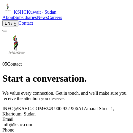
KSHC
Kuwait · Sudan
About
Subsidiaries
News
Careers
Contact
EN / ع
05
Contact
Start a conversation.
We value every connection. Get in touch, and we'll make sure you
receive the attention you deserve.
INFO@KSHC.COM
+249 900 922 906
Al Amarat Street 1,
Khartoum, Sudan
Email
info@kshc.com
Phone