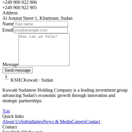
+249 900 922 906
+249 900 922 905
Address
Al Amarat Street 1, Khartoum, Sudan
Name
Email
Message
Send message
KSHC
Kuwait · Sudan
Kuwaiti Sudanese Holding Company is a leading investment group
advancing Sudan's economic growth through innovation and
strategic partnerships.
𝕏
in
Quick links
About Us
Subsidiaries
News & Media
Careers
Contact
Contact