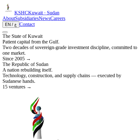
KSHC
Kuwait · Sudan
About
Subsidiaries
News
Careers
Contact
EN / ع
The State of Kuwait
Patient capital from the Gulf.
Two decades of sovereign-grade investment discipline, committed to
one market.
Since 2005 →
The Republic of Sudan
A nation rebuilding itself.
Technology, construction, and supply chains — executed by
Sudanese hands.
15 ventures →