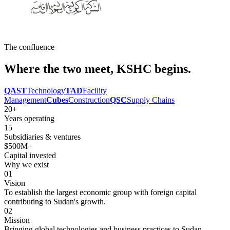
The confluence
Where the two meet,
KSHC
begins.
QAST
Technology
TAD
Facility
Management
Cubes
Construction
QSC
Supply Chains
20+
Years operating
15
Subsidiaries & ventures
$500M+
Capital invested
Why we exist
01
Vision
To establish the largest economic group with foreign capital
contributing to Sudan's growth.
02
Mission
Bringing global technologies and business practices to Sudan,