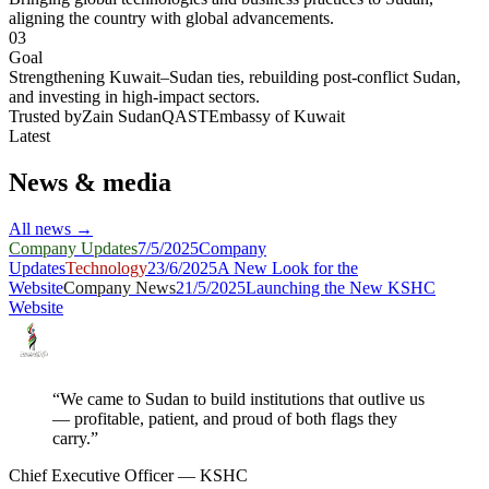
aligning the country with global advancements.
03
Goal
Strengthening Kuwait–Sudan ties, rebuilding post-conflict Sudan,
and investing in high-impact sectors.
Trusted by
Zain Sudan
QAST
Embassy of Kuwait
Latest
News & media
All news →
Company Updates
7/5/2025
Company
Updates
Technology
23/6/2025
A New Look for the
Website
Company News
21/5/2025
Launching the New KSHC
Website
“We came to Sudan to build institutions that outlive us
— profitable, patient, and proud of both flags they
carry.”
Chief Executive Officer — KSHC